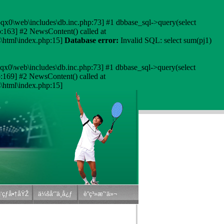
qx0\web\includes\db.inc.php:73] #1 dbbase_sql->query(select
163] #2 NewsContent() called at
html\index.php:15]
Database error:
Invalid SQL: select sum(pj1)
qx0\web\includes\db.inc.php:73] #1 dbbase_sql->query(select
169] #2 NewsContent() called at
html\index.php:15]
‘çƒå•†åŸŽ
ä¼šå‘˜ä¸­å¿ƒ
è”ç³»æˆ‘ä»¬