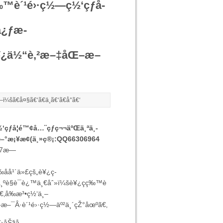
ç‰™è´¹é›·ç½—ç½‘çƒå­
å¿ƒæ­
­è¥¿ä½“è‚²æ–‡åŒ–æ–
—ï¼šã€
å¤§
ã€‘ã€
ä¸­
ã€‘ã€
å°
ã€‘
‘çƒå­¦é™¢å…¨çƒç¬¬äºŒä¸ªä¸­
æ–°æ¡¥æ¢(ä¸»ç®¡:QQ66306964
17æ—
å¹´ä»£çš„è¥¿ç­
ºè§è¯è¿™ä¸€åˆ»ï¼šè¥¿ç­ç‰™è
€‚å‰æ³•ç½‘ä¸–
›æ–¯Â·è´¹é›·ç½—äº²ä¸´çŽ°åœºã€‚
ˆ›åŠžå­