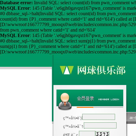
Database error:
Invalid SQL: select count(id) from pwn_comment wher
MySQL Error
: 145 (Table '.\e6gjh0gavqxt167\pwn_comment' is mark
#0 dbbase_sql->halt(Invalid SQL: select count(id) from pwn_comment
count(id) from {P}_comment where catid='1' and rid='614') called
[D:\wwwroot\166777799_mooqx0\web\includes\common.inc.php:529] 
from pwn_comment where catid='1' and rid='614'
MySQL Error
: 145 (Table '.\e6gjh0gavqxt167\pwn_comment' is mark
#0 dbbase_sql->halt(Invalid SQL: select sum(pj1) from pwn_comment 
sum(pj1) from {P}_comment where catid='1' and rid='614') called 
[D:\wwwroot\166777799_mooqx0\web\includes\common.inc.php:529] 
æ¬§
ç™»å½•è´¦å·
ç™»å½•å¯†ç 
éªŒ è¯ ç 