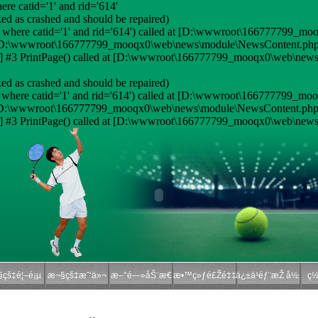
e catid='1' and rid='614'
ed as crashed and should be repaired)
 where catid='1' and rid='614') called at [D:\wwwroot\166777799_moo
 at [D:\wwwroot\166777799_mooqx0\web\news\module\NewsContent.php:
#3 PrintPage() called at [D:\wwwroot\166777799_mooqx0\web\news\
ed as crashed and should be repaired)
where catid='1' and rid='614') called at [D:\wwwroot\166777799_moo
at [D:\wwwroot\166777799_mooqx0\web\news\module\NewsContent.php:
#3 PrintPage() called at [D:\wwwroot\166777799_mooqx0\web\news\
çš‡é¦–é¡µ
æ¬§çš‡æˆ‘ä»¬
æ–°é—»åŠ¨æ€
æ•™ç»ƒé£Žé‡‡
ä¿±ä¹éƒ¨æŽ å½±
ç½