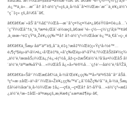
±åŒæŽ¨æ†ï¼Œå¤§å±å¹•å®šæ ¼â€”â€”â€œè´¹é›·ç½—ç½‘çƒå­¦é™
‚è¿™ä¸ä»…æ˜¯å† å†›ä½“ç³»çš„ä¸­å›½å¯å¹•ï¼Œæ›´æ˜¯ä¸­è¥¿ä½
°ç¯‡ç« çš„å¼€å¯ã€‚
ã€€ã€€æ´»åŠ¨å°¾å£°ï¼Œå—æ¨‘å°ç¤¾ç¤¾é•¿ã€éŸ©å¤©è¡¡å…ˆ
ˆç”Ÿï¼Œå°†ä¸“ä¸ºæ­¤è¡Œåˆ›ä½œçš„â€œè´¹é›·ç½—ç½‘çƒå­¦é™¢â€
‚ä¸œæ–¹é‡‘çŸ³ä¸Žè¥¿ç­ç‰™å† å†›ä½“ç³»ï¼Œåœ¨è¿™ä¸€åˆ»ç›¸é
ã€€ã€€ä¸Šæµ·åäº”äº”è§„åˆ’ä¸­é‡ç‚¹æå‡ºï¼Œè¦ç»Ÿç­¹å›½é™…
é¡¶çº§èµ›äº‹å¼•è¿›å’Œè‡ªä¸»å“ç‰Œèµ›äº‹åŸ¹è‚²ï¼ŒåŠžå¥
„ä½“è‚²æœåŠ¡ï¼Œä¿ƒè¿›éƒ½å¸‚åž‹ç«žæŠ€ä½“è‚²å‘å±•ï¼ŒåŠ å¼º
´ä½“è‚²äººæ‰åŸ¹å…»ï¼ŒåŠ å¿«å»ºè®¾å…¨çƒè‘—åä½“è‚²åŸŽå¸
ã€€ã€€ä»Šå¹´ï¼Œæ­£å€¼ä¸­å›½å’Œè¥¿ç­ç‰™å»ºäº¤53å‘¨å¹´å
³ç³»æ·±åŒ–ä¹‹å¹´ï¼Œä»Žè¥¿ç­ç‰™é˜¿åˆ©åŽç‰¹åˆ°ä¸­å›½ä¸Šæ
£å¼è½åœ°ä¸­å›½ï¼Œæ ‡å¿—ç€ä¸–ç•Œå† å†›åŸ¹å…»ä½“ç³»æ­£
¿ä½“è‚²æ–‡åŒ–äº¤æµçš„æ¡¥æ¢ç”±æ­¤æž¶èµ·ã€‚