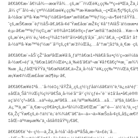
ã€€ã€€æ›´å€¼å¾—æœŸå¾…çš„æ˜¯ï¼Œè¥¿ç­ç‰™ç»éªŒä¸Žä¸­å
‚å¼ çº¯å½¬è¡¨ç¤ºï¼šâ€œè¥¿ç­ç‰™æ‹¥æœ‰ä¸–ç•Œé¡¶çº§çš„ç½‘ç
å›½åœ¨äººå·¥æ™ºèƒ½ã€å¤§æ•°æ®ã€æ™ºèƒ½ç¡¬ä»¶é¢†åŸŸå
ˆçš„æŠ€æœ¯èƒ½åŠ›ã€‚â€å›¢é˜Ÿæ­£åœ¨æŽ¢ç´¢å°†AIåŠ¨ä½œæ•æ
é¡µ-ã€æ™ºèƒ½ç©¿æˆ´è®¾å¤‡ã€è®­ç»ƒæ•°æ®åˆ†æžèžå…¥æ—¥å¸
çš„æˆé•¿è½¨è¿¹è¢«ç²¾å‡†è®°å½•ã€ç§‘å­¦è¯„ä¼°ã€‚ä¸–ç•Œå† å†
å›½äººå·¥æ™ºèƒ½æ°´å¹³çš„ç¢°æ’žï¼Œå¿…å°†æ“¦å‡ºä¸ä¸€æ ·çš„
ã€€ã€€æ´»åŠ¨çŽ°åœºåŒæ­¥å‘å¸ƒäº†â€œ1+Nâ€å‘å±•ç½‘ç»œï¼šä
å›½æ€»éƒ¨ä¸ºâ€œ1â€ï¼Œé•¿ä¸‰è§’ã€äº¬æ´¥å†€ã€ç²¤æ¸¯æ¾³å
‰æ ¸å¿ƒåŒºåŸŸä¸ºâ€œNâ€ã€‚ä»Žä¸­å›½åˆ°è¥¿ç­ç‰™ï¼Œä¸€åº§
æ¡¥æ¢ï¼Œæ­£åœ¨æž¶èµ·ã€‚
ã€€ã€€æ¥è‡ªå…¨å›½é‡ç‚¹åŸŽå¸‚çš„ç½‘çƒåä¼šã€ä½“è‚²ä¿±ä¹é
±åŒä¸Šå°ï¼Œç­¾ç½²ã€Šä¸­å›½é’å°‘å¹´ç½‘çƒé«˜è´¨é‡å‘å±•å€¡
±ç­‘ä½“ç³»ã€å…±äº«èµ„æºã€å…±è‚²äººæ‰ã€å…±å…´äº§ä¸šâ€å››
‚è¿™ä¸æ˜¯ä¸€æ¬¡ç®€å•çš„ä»ªå¼ï¼Œè€Œæ˜¯æ°‘é—´ä½“è‚²ä¸»
€ä¸Žç”Ÿæ€çš„é›†ä½“è¡¨è¾¾â€”â€”ä»–ä»¬ä»¥æŠ±å›¢çš„å§¿æ€ï
‡åŒ–äº¤æµæ‰“ä¸‹åšå®žåŸºç¡€ã€‚
ã€€ã€€è´¹é›·ç½—ä¸Žä¸­å›½åˆ›å§‹äººåŠå„æ–¹ä»£è¡¨å…