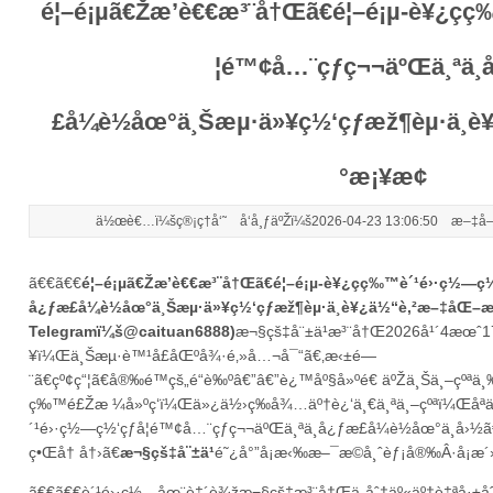
é¦–é¡µã€Žæ’è€€æ³¨å†Œã€é¦–é¡µ-è¥¿ç­
¦é™¢å…¨çƒç¬¬äºŒä¸ªä¸­
£å¼è½åœ°ä¸Šæµ·ä»¥ç½‘çƒæž¶èµ·ä¸
°æ¡¥æ¢
ä½œè€…ï¼šç®¡ç†å‘˜ å‘å¸ƒäºŽï¼š2026-04-23 13:06:50 æ–‡å­
ã€€ã€€
é¦–é¡µã€Žæ’è€€æ³¨å†Œã€é¦–é¡µ-è¥¿ç­ç‰™è´¹é›·ç½—ç½
å¿ƒæ­£å¼è½åœ°ä¸Šæµ·ä»¥ç½‘çƒæž¶èµ·ä¸­è¥¿ä½“è‚²æ–‡åŒ–
Telegramï¼š@caituan6888)
æ¬§çš‡å¨±ä¹æ³¨å†Œ
2026å¹´4æœˆ
¥ï¼Œä¸Šæµ·è™¹å£åŒºå¾·é‚»å…¬å¯“ã€‚æ‹±é—
¨ã€çº¢ç“¦ã€å®‰é™çš„é“è‰ºâ€”â€”è¿™åº§å»ºé€ äºŽä¸Šä¸–çºªä¸‰å
ç‰™é£Žæ ¼å»ºç­‘ï¼Œä»¿ä½›ç­‰å¾…äº†è¿‘ä¸€ä¸ªä¸–çºªï¼Œåªä¸
´¹é›·ç½—ç½‘çƒå­¦é™¢å…¨çƒç¬¬äºŒä¸ªä¸­å¿ƒæ­£å¼è½åœ°ä¸­å›½ã
ç•Œå† å†›ã€
æ¬§çš‡å¨±ä¹
é˜¿å°”å¡æ‹‰æ–¯æ©å¸ˆèƒ¡å®‰Â·å¡æ´
ã€€ã€€è´¹é›·ç½—åœ¨è‡´è¾ž
æ¬§çš‡æ³¨å†Œ
ä¸­åˆ†äº«äº†è‡ªå·±å