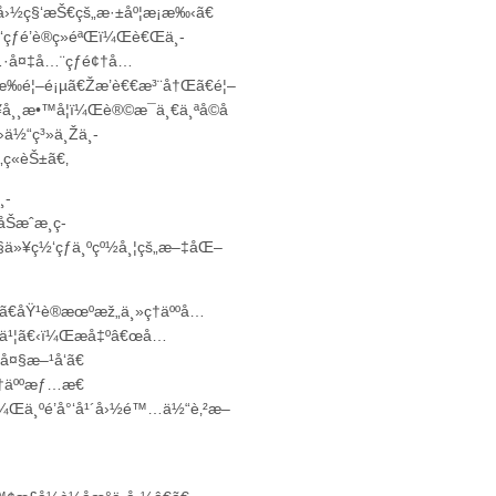
›½ç§‘æŠ€çš„æ·±åº¦æ¡æ‰‹ã€
ƒé’è®­ç»éªŒï¼Œè€Œä¸­
…·å¤‡å…¨çƒé¢†å…
‰é¦–é¡µã€Žæ’è€€æ³¨å†Œã€é¦–
¸æ•™å­¦ï¼Œè®©æ¯ä¸€ä¸ªå­©å­
›ä½“ç³»ä¸Žä¸­
ç«èŠ±ã€‚
¸­
Šæˆæ¸ç­
ä»¥ç½‘çƒä¸ºçº½å¸¦çš„æ–‡åŒ–
ƒ¨ã€åŸ¹è®­æœºæž„ä¸»ç†äººå…
è®®ä¹¦ã€‹ï¼Œæå‡ºâ€œå…
å¤§æ–¹å‘ã€
ç†äººæƒ…æ€
¼Œä¸ºé’å°‘å¹´å›½é™…ä½“è‚²æ–