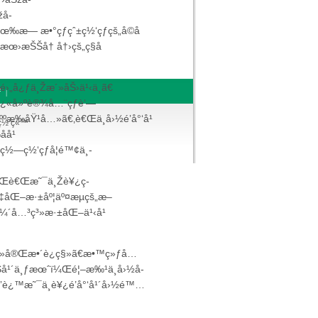
žå­
‰æ— æ•°çƒ­çˆ±ç½‘çƒçš„å­©å­
œ›æŠŠå† å†›çš„ç§å­
›„å¿ƒä¸Žæ´»åŠ›ä¹‹ä¸­ã€
ƒ
|
Š å¿«å»ºè®¾å…¨çƒè‘—
äººæ‰åŸ¹å…»ã€‚è€Œä¸­å›½é’å°‘å¹
¡ç½‘ç«™
å¹
ç½—ç½‘çƒå­¦é™¢ä¸­
¼Œè€Œæ˜¯ä¸Žè¥¿ç­
‡åŒ–æ·±åº¦äº¤æµçš„æ–
™ä¼´å…³ç³»æ·±åŒ–ä¹‹å¹
“ç³»å®Œæ•´è¿ç§»ã€æ•™ç»ƒå…
ä»Šå¹´ä¸ƒæœˆï¼Œé¦–æ‰¹ä¸­å›½å­
è¿™æ˜¯ä¸­è¥¿é’å°‘å¹´å›½é™…