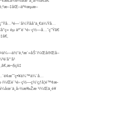
¢æ­£å¼è½åœ°ä¸­å›½â€ã€
“è‚²æ–‡åŒ–äº¤æµæ–
ç”Ÿå…³é—¨å¼Ÿå­å”ä¸€ä¼Ÿå…
å°ç« èµ äºˆè´¹é›·ç½—å…ˆç”Ÿã€
‡ã€‚
½ç¾¤ä¼—ä½“è‚²æ´»åŠ¨ï¼Œå®Œå–
é’å°‘å¹
‚ã€‚
æ¬§çš‡
Šå…¨é¢æˆ˜ç•¥ä¼™ä¼´å…
µ·ï¼Œè´¹é›·ç½—ç½‘çƒå­¦é™¢æ­
å¼åœ¨ä¸­å›½æ‰Žæ ¹ï¼Œä¸­è¥