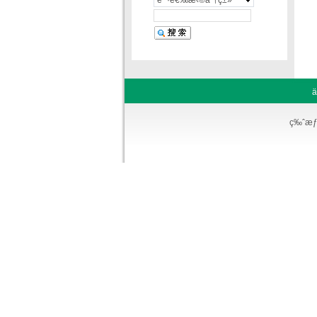
è¯·é€‰æ‹©åˆ†ç±»
ä
ç‰ˆæƒ