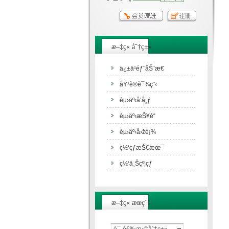
æ–‡ç« åˆ†ç±»
ä¿±ä¹éƒ¨åŠ¨æ€
åŸ¹è®­è¯¾ç¨‹
èµ›äº‹å‘å¸ƒ
èµ›äº‹æŠ¥é“
èµ›äº‹å›žé¡¾
ç½‘çƒæŠ€æœ¯
ç½‘ä¸Šçº¦çƒ
æ–‡ç« æœç´¢