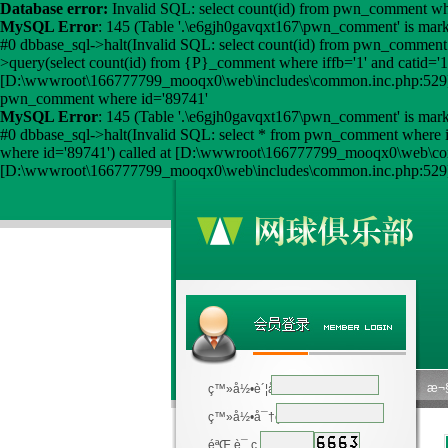
Database error:
Invalid SQL: select count(id) from pwn_comment wher
MySQL Error
: 145 (Table '.\e6gjh0gavqxt167\pwn_comment' is mark
#0 dbbase_sql->halt(Invalid SQL: select count(id) from pwn_comment 
>query(select count(id) from {P}_comment where iffb='1' and catid
[D:\wwwroot\166777799_mooqx0\web\includes\common.inc.php:529] 
pwn_comment where id='89741'
MySQL Error
: 145 (Table '.\e6gjh0gavqxt167\pwn_comment' is mark
#0 dbbase_sql->halt(Invalid SQL: select * from pwn_comment where 
where id='89741') called at [D:\wwwroot\166777799_mooqx0\web\c
[D:\wwwroot\166777799_mooqx0\web\includes\common.inc.php:529] 
æ¬§
ç™»å½•è´¦å·
ç™»å½•å¯†ç 
éªŒ è¯ ç 