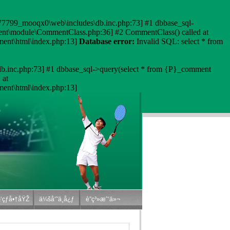
6777799_mooqx0\web\includes\db.inc.php:73] #1 dbbase_sql-
ment\module\CommentClass.php:36] #2 CommentClass() called at
ent\html\index.php:13]
Database error:
Invalid SQL: select * from
b.inc.php:73] #1 dbbase_sql->query(select * from {P}_comment
 at
nt\html\index.php:13]
‘çƒå•†åŸŽ
ä¼šå‘˜ä¸­å¿ƒ
è”ç³»æˆ‘ä»¬