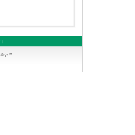
ƒ
|
¡ç½‘ç«™