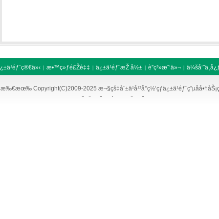
¿±ä¹éƒ¨ç®€ä»‹
æ•™ç»ƒé£Žé‡‡
ä¿±ä¹éƒ¨æŽ å½±
è”ç³»æˆ‘ä»¬
ä¼šå‘˜ä¸­å¿
|
|
|
|
äººæ‰æ‹›è˜
å‹æƒ…é“¾æŽ¥
|
|
æ‰€æœ‰ Copyright(C)2009-2025 æ¬§çš‡å¨±ä¹å¹³å°ç½‘çƒä¿±ä¹éƒ¨ç”µå­å•†åŠ
ç™¾åº¦åœ°å›¾
è°·æ­Œåœ°å›¾