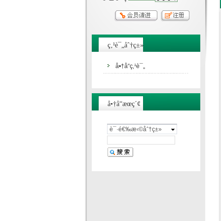
ç‚¹è¯„åˆ†ç±»
å•†å“ç‚¹è¯„
å•†å“æœç´¢
è¯·é€‰æ‹©åˆ†ç±»