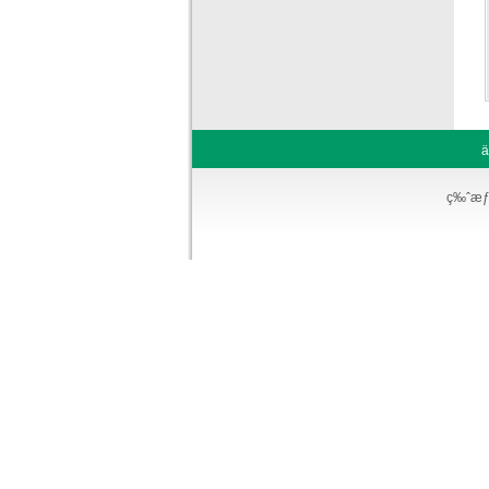
ä
ç‰ˆæƒ