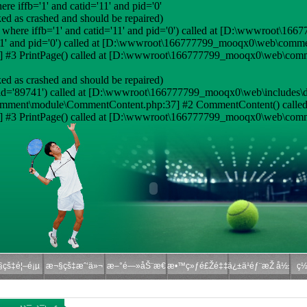
e iffb='1' and catid='11' and pid='0'
ed as crashed and should be repaired)
where iffb='1' and catid='11' and pid='0') called at [D:\wwwroot\16
='11' and pid='0') called at [D:\wwwroot\166777799_mooqx0\web\com
#3 PrintPage() called at [D:\wwwroot\166777799_mooqx0\web\comm
ed as crashed and should be repaired)
id='89741') called at [D:\wwwroot\166777799_mooqx0\web\includes\d
omment\module\CommentContent.php:37] #2 CommentContent() called
#3 PrintPage() called at [D:\wwwroot\166777799_mooqx0\web\comme
çš‡é¦–é¡µ
æ¬§çš‡æˆ‘ä»¬
æ–°é—»åŠ¨æ€
æ•™ç»ƒé£Žé‡‡
ä¿±ä¹éƒ¨æŽ å½±
ç½