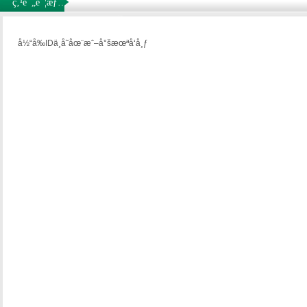
ç‚¹è¯„è¯¦æƒ…
å½“å‰IDä¸å­˜åœ¨æˆ–å°šæœªå‘å¸ƒ